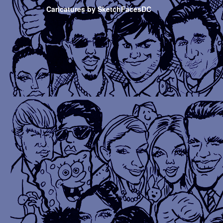
Caricatures by SketchFacesDC