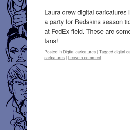
Laura drew digital caricatures 
a party for Redskins season ti
at FedEx field. These are som
fans!
Posted in
Digital caricatures
|
Tagged
digital c
caricatures
|
Leave a comment