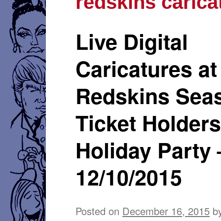
redskins carica
Live Digital
Caricatures at
Redskins Sea
Ticket Holder
Holiday Party 
12/10/2015
Posted on
December 16, 2015
b