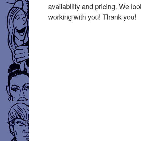
availability and pricing. We lo
working with you! Thank you!