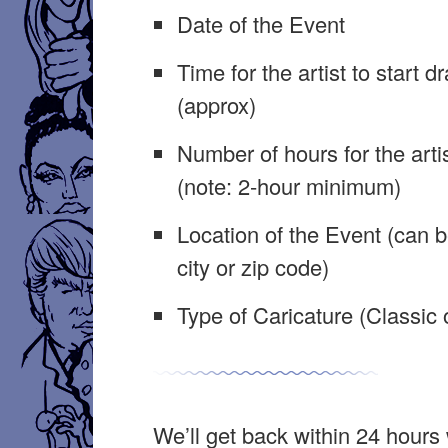
Date of the Event
Time for the artist to start d
(approx)
Number of hours for the arti
(note: 2-hour minimum)
Location of the Event (can b
city or zip code)
Type of Caricature (Classic o
We’ll get back within 24 hours 