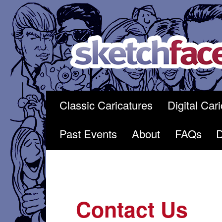
Skip
to
content
Classic Caricatures
Digital Car
Past Events
About
FAQs
Contact Us