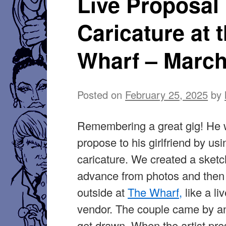
Live Proposal
Caricature at 
Wharf – March
Posted on
February 25, 2025
by
Remembering a great gig! He 
propose to his girlfriend by usi
caricature. We created a sketc
advance from photos and then
outside at
The Wharf,
like a li
vendor. The couple came by a
get drawn. When the artist pre