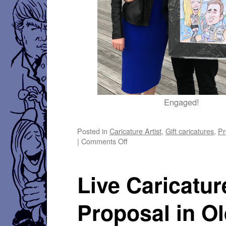
Engaged!
Posted in
Caricature Artist
,
Gift caricatures
,
Pr
on
|
Comments Off
Live
Proposal
Caricature
Live Caricatur
at
the
Wharf
Proposal in O
–
March