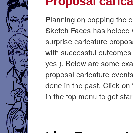
Proposal carica
Planning on popping the 
Sketch Faces has helped 
surprise caricature proposa
with successful outcomes 
yes!). Below are some ex
proposal caricature event
done in the past. Click on
in the top menu to get star