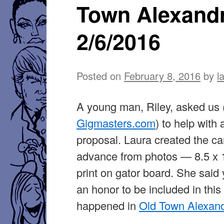
Town Alexand
2019
2/6/2016
Posted on
February 8, 2016
by
l
A young man, Riley, asked us 
Gigmasters.com
) to help with
proposal. Laura created the car
advance from photos — 8.5 x 1
print on gator board. She said
an honor to be included in this 
happened in
Old Town Alexand