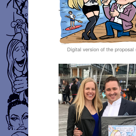
Digital version of the proposal