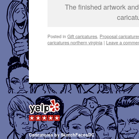
The finished artwork and 
caricat
Posted in
Gift caricatures
,
Proposal caricature
caricatures northern virginia
|
Leave a comme
Caricatures by SketchFacesDC