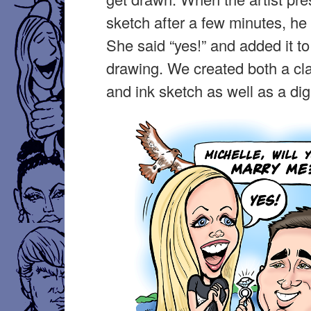
sketch after a few minutes, he
She said “yes!” and added it to
drawing. We created both a cl
and ink sketch as well as a digi