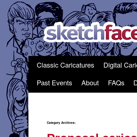
Skip
to
content
Classic Caricatures
Digital Car
Past Events
About
FAQs
Category Archives: