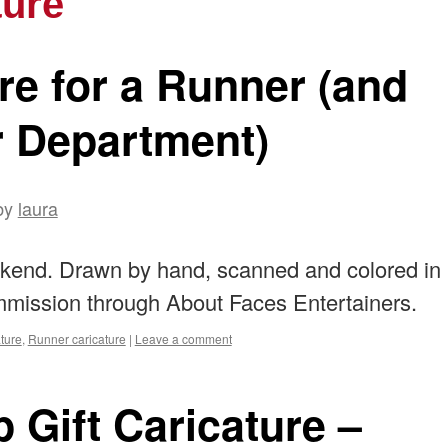
ture
ure for a Runner (and
r Department)
by
laura
eekend. Drawn by hand, scanned and colored in
mission through About Faces Entertainers.
ture
,
Runner caricature
|
Leave a comment
 Gift Caricature –