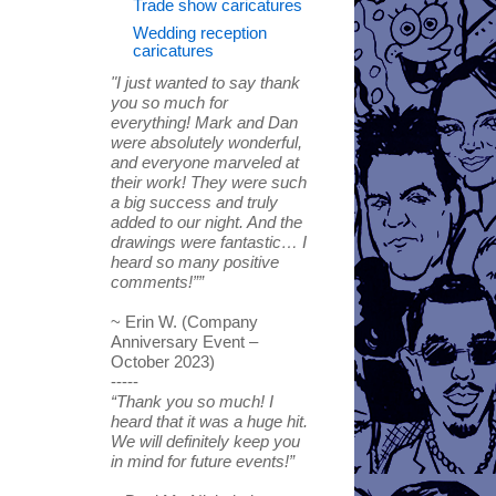
Trade show caricatures
Wedding reception
caricatures
"I just wanted to say thank
you so much for
everything! Mark and Dan
were absolutely wonderful,
and everyone marveled at
their work! They were such
a big success and truly
added to our night. And the
drawings were fantastic… I
heard so many positive
comments!””
~ Erin W. (Company
Anniversary Event –
October 2023)
-----
“Thank you so much! I
heard that it was a huge hit.
We will definitely keep you
in mind for future events!”