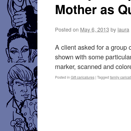
Mother as Q
Posted on
May 6, 2013
by
laura
A client asked for a group 
shown with some particular
marker, scanned and color
Posted in
Gift caricatures
|
Tagged
family carica