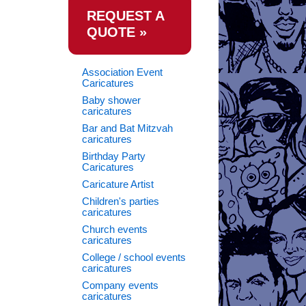
REQUEST A
QUOTE »
Association Event
Caricatures
Baby shower
caricatures
Bar and Bat Mitzvah
caricatures
Birthday Party
Caricatures
Caricature Artist
Children's parties
caricatures
Church events
caricatures
College / school events
caricatures
Company events
caricatures