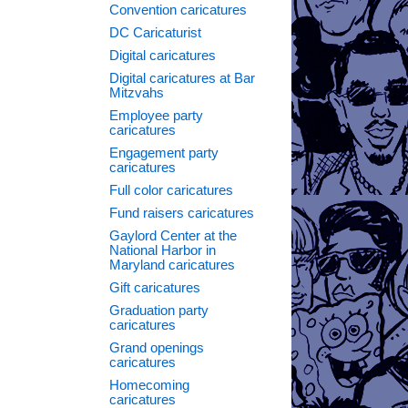
Convention caricatures
DC Caricaturist
Digital caricatures
Digital caricatures at Bar
Mitzvahs
Employee party
caricatures
Engagement party
caricatures
Full color caricatures
Fund raisers caricatures
Gaylord Center at the
National Harbor in
Maryland caricatures
Gift caricatures
Graduation party
caricatures
Grand openings
caricatures
Homecoming
caricatures