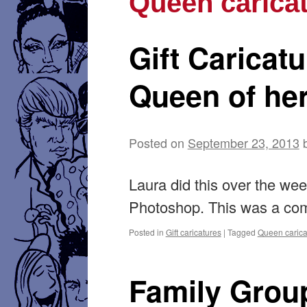
Queen carica
Gift Caricat
Queen of he
Posted on
September 23, 2013
Laura did this over the w
Photoshop. This was a com
Posted in
Gift caricatures
|
Tagged
Queen carica
Family Group