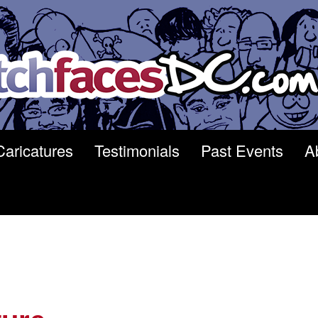
Caricatures
Testimonials
Past Events
A