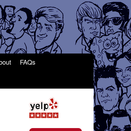
bout
FAQs