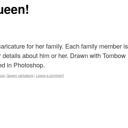
ueen!
caricature for her family. Each family member is
 details about him or her. Drawn with Tombow
ed in Photoshop.
ture
,
Queen caricature
|
Leave a comment