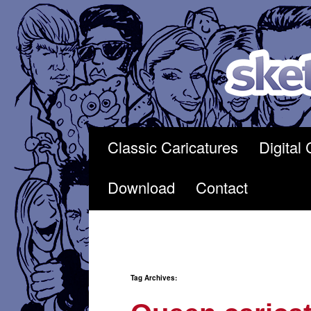
Skip
to
content
Classic Caricatures
Digital 
Download
Contact
Tag Archives: