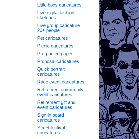
Little body caricatures
Live digital fashion
sketches
Live group caricature
20+ people
Pet caricatures
Picnic caricatures
Pre-printed paper
Proposal caricatures
Quick portrait
caricatures
Race event caricatures
Retirement community
event caricatures
Retirement gift and
event caricatures
Sign-in board
caricatures
Street festival
caricatures