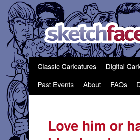
Skip
to
content
Classic Caricatures
Digital Car
Past Events
About
FAQs
Love him or h