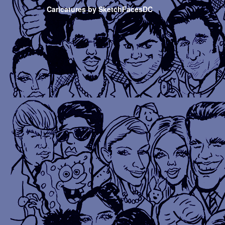
Caricatures by SketchFacesDC