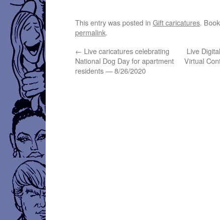
This entry was posted in
Gift caricatures
. Boo
permalink
.
←
Live caricatures celebrating
Live Digita
National Dog Day for apartment
Virtual Co
residents — 8/26/2020