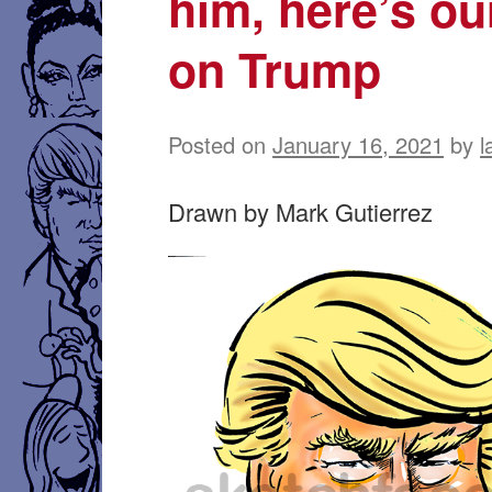
him, here’s ou
on Trump
Posted on
January 16, 2021
by
l
Drawn by Mark Gutierrez