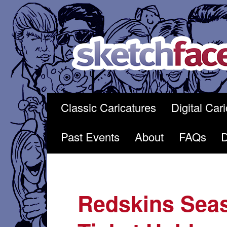
Skip
to
content
Classic Caricatures
Digital Car
Past Events
About
FAQs
Redskins Sea