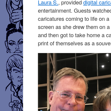
Laura S.
, provided
digital cari
entertainment. Guests watche
caricatures coming to life on a
screen as she drew them on a C
and then got to take home a ca
print of themselves as a souven