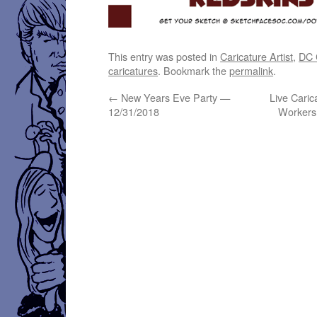
This entry was posted in
Caricature Artist
,
DC C
caricatures
. Bookmark the
permalink
.
←
New Years Eve Party —
Live Caric
12/31/2018
Workers