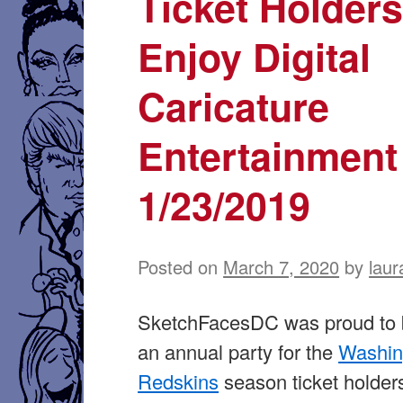
Ticket Holder
Enjoy Digital
Caricature
Entertainmen
1/23/2019
Posted on
March 7, 2020
by
laur
SketchFacesDC was proud to b
an annual party for the
Washin
Redskins
season ticket holders.