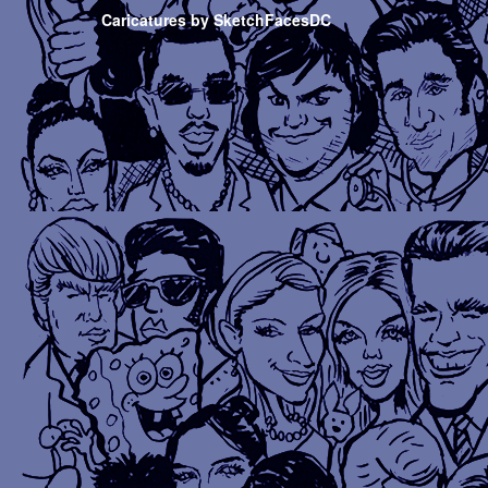
Caricatures by SketchFacesDC