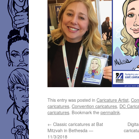
This entry was posted in
Caricature Artist
,
Com
caricatures
,
Convention caricatures
,
DC Carica
caricatures
. Bookmark the
permalink
.
←
Classic caricatures at Bat
Digit
Mitzvah in Bethesda —
caricat
11/3/2018