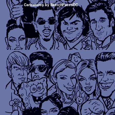
Caricatures by SketchFacesDC