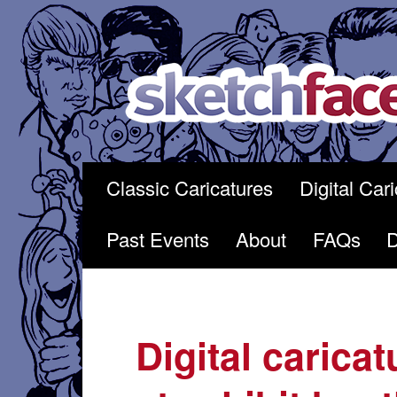
Skip
to
content
Classic Caricatures
Digital Car
Past Events
About
FAQs
Digital caricat