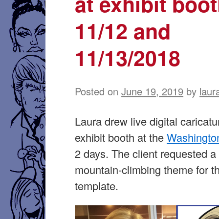
at exhibit boo
11/12 and
11/13/2018
Posted on
June 19, 2019
by
laur
Laura drew live digital caricatu
exhibit booth at the
Washington
2 days. The client requested a
mountain-climbing theme for th
template.