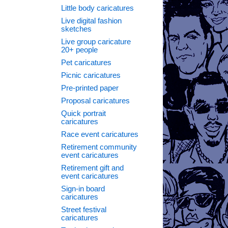
Little body caricatures
Live digital fashion
sketches
Live group caricature
20+ people
Pet caricatures
Picnic caricatures
Pre-printed paper
Proposal caricatures
Quick portrait
caricatures
Race event caricatures
Retirement community
event caricatures
Retirement gift and
event caricatures
Sign-in board
caricatures
Street festival
caricatures