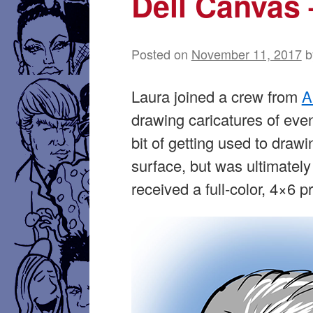
Dell Canvas
Posted on
November 11, 2017
b
Laura joined a crew from
A
drawing caricatures of eve
bit of getting used to draw
surface, but was ultimately
received a full-color, 4×6 pr