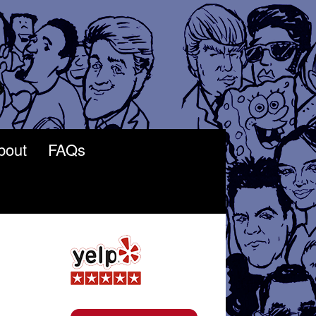
bout
FAQs