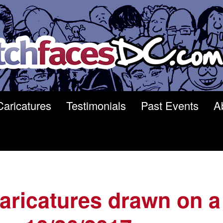
Caricatures
Testimonials
Past Events
A
 caricatures drawn on a