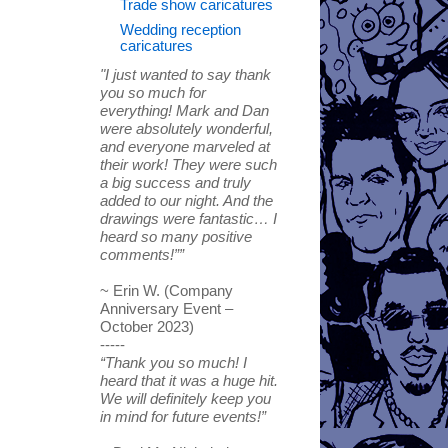
Trade show caricatures
Wedding reception
caricatures
"I just wanted to say thank
you so much for
everything! Mark and Dan
were absolutely wonderful,
and everyone marveled at
their work! They were such
a big success and truly
added to our night. And the
drawings were fantastic… I
heard so many positive
comments!””
~ Erin W. (Company
Anniversary Event –
October 2023)
-----
“Thank you so much! I
heard that it was a huge hit.
We will definitely keep you
in mind for future events!”