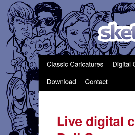
Skip
to
content
Classic Caricatures
Digital 
Download
Contact
Live digital