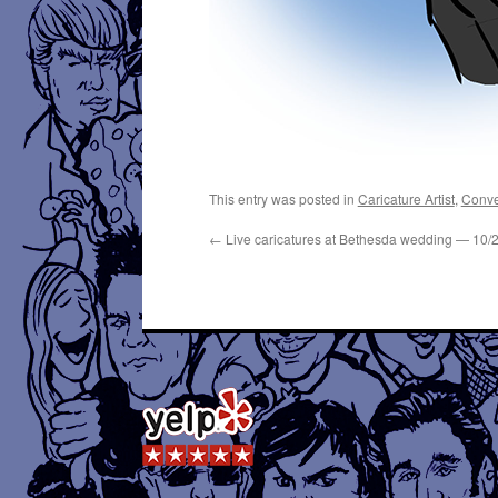
This entry was posted in
Caricature Artist
,
Conve
←
Live caricatures at Bethesda wedding — 10/