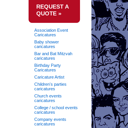
REQUEST A
QUOTE »
Association Event
Caricatures
Baby shower
caricatures
Bar and Bat Mitzvah
caricatures
Birthday Party
Caricatures
Caricature Artist
Children's parties
caricatures
Church events
caricatures
College / school events
caricatures
Company events
caricatures