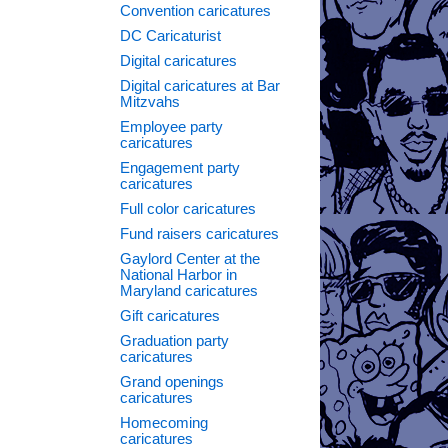
Convention caricatures
DC Caricaturist
Digital caricatures
Digital caricatures at Bar
Mitzvahs
Employee party
caricatures
Engagement party
caricatures
Full color caricatures
Fund raisers caricatures
Gaylord Center at the
National Harbor in
Maryland caricatures
Gift caricatures
Graduation party
caricatures
Grand openings
caricatures
Homecoming
caricatures