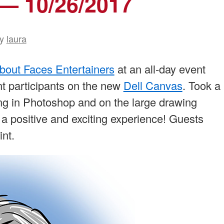
 — 10/26/2017
y
laura
bout Faces Entertainers
at an all-day event
nt participants on the new
Dell Canvas
. Took a
ing in Photoshop and on the large drawing
 a positive and exciting experience! Guests
int.