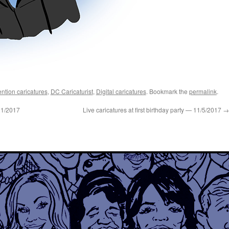
ntion caricatures
,
DC Caricaturist
,
Digital caricatures
. Bookmark the
permalink
.
21/2017
Live caricatures at first birthday party — 11/5/2017