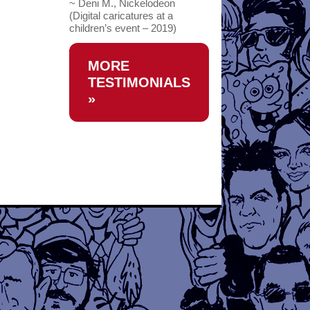
~ Deni M., Nickelodeon
(Digital caricatures at a
children’s event – 2019)
MORE
TESTIMONIALS
»
→