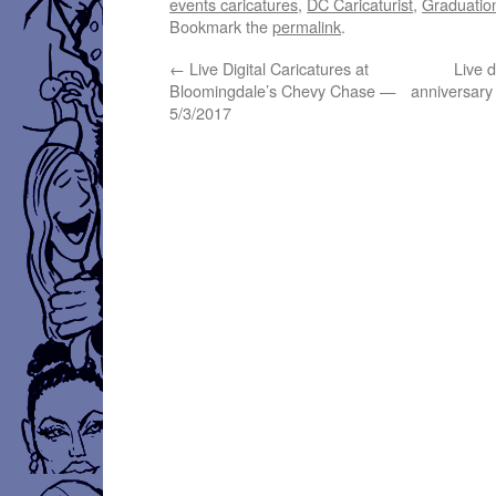
events caricatures
,
DC Caricaturist
,
Graduation
Bookmark the
permalink
.
←
Live Digital Caricatures at
Live d
Bloomingdale’s Chevy Chase —
anniversary
5/3/2017