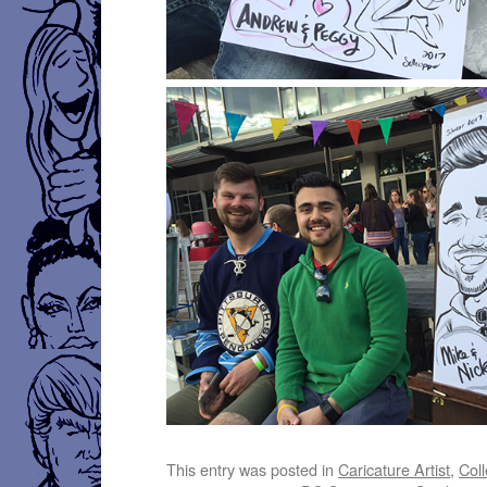
This entry was posted in
Caricature Artist
,
Coll