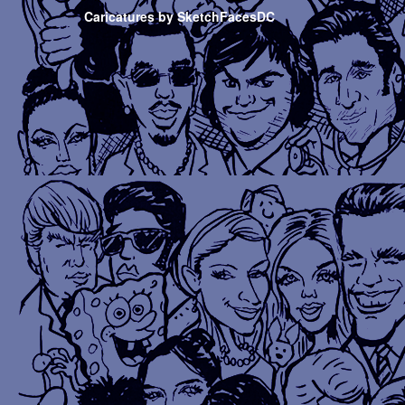
Caricatures by SketchFacesDC