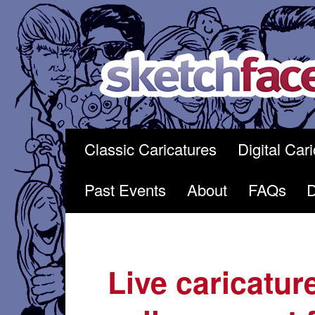
Skip
to
content
Classic Caricatures
Digital Car
Past Events
About
FAQs
Live caricatur