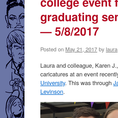
college event 
graduating se
— 5/8/2017
Posted on
May 21, 2017
by
laura
Laura and colleague, Karen J.
caricatures at an event recentl
University
. This was through
J
Levinson
.