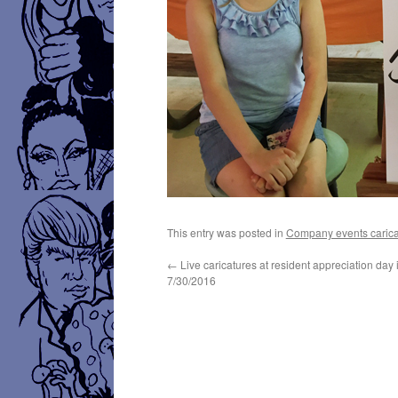
This entry was posted in
Company events carica
←
Live caricatures at resident appreciation day
7/30/2016