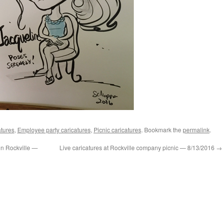
tures
,
Employee party caricatures
,
Picnic caricatures
. Bookmark the
permalink
.
 in Rockville —
Live caricatures at Rockville company picnic — 8/13/2016