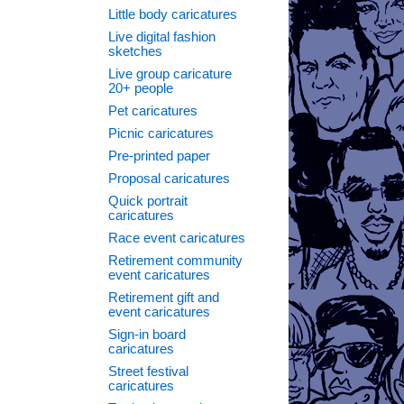
Little body caricatures
Live digital fashion
sketches
Live group caricature
20+ people
Pet caricatures
Picnic caricatures
Pre-printed paper
Proposal caricatures
Quick portrait
caricatures
Race event caricatures
Retirement community
event caricatures
Retirement gift and
event caricatures
Sign-in board
caricatures
Street festival
caricatures