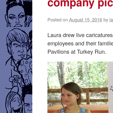
company pic
Posted on
August 15, 2016
by
l
Laura drew live caricatures
employees and their famili
Pavilions at Turkey Run.