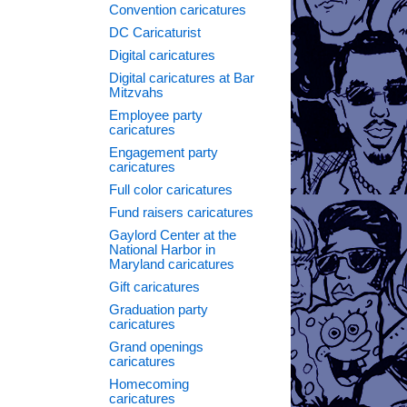
Convention caricatures
DC Caricaturist
Digital caricatures
Digital caricatures at Bar
Mitzvahs
Employee party
caricatures
Engagement party
caricatures
Full color caricatures
Fund raisers caricatures
Gaylord Center at the
National Harbor in
Maryland caricatures
→
Gift caricatures
Graduation party
caricatures
Grand openings
caricatures
Homecoming
caricatures