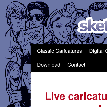
Skip
to
content
Classic Caricatures
Digital 
Download
Contact
Live caricatu