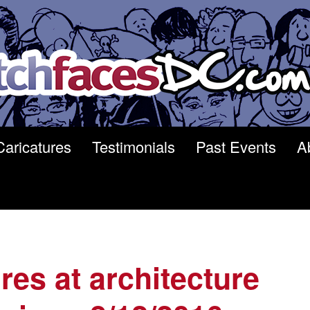
Caricatures
Testimonials
Past Events
A
res at architecture