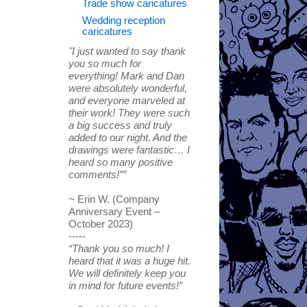
Trade show caricatures
Wedding reception
caricatures
"I just wanted to say thank
you so much for
everything! Mark and Dan
were absolutely wonderful,
and everyone marveled at
their work! They were such
a big success and truly
added to our night. And the
drawings were fantastic… I
heard so many positive
comments!””
~ Erin W. (Company
Anniversary Event –
October 2023)
-----
“Thank you so much! I
heard that it was a huge hit.
We will definitely keep you
in mind for future events!”