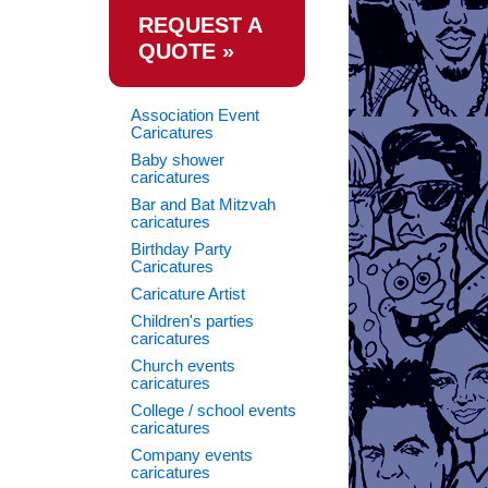
REQUEST A
QUOTE »
Association Event
Caricatures
Baby shower
caricatures
Bar and Bat Mitzvah
caricatures
Birthday Party
Caricatures
Caricature Artist
Children's parties
caricatures
Church events
caricatures
College / school events
caricatures
Company events
caricatures