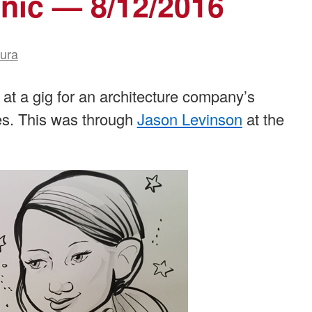
nic — 8/12/2016
aura
 at a gig for an architecture company’s
es. This was through
Jason Levinson
at the