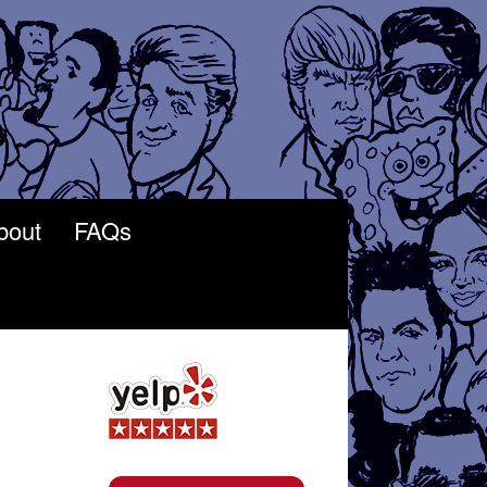
bout
FAQs