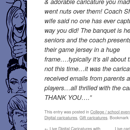
& adorable caricature you mad
went nuts over them! Coach Shi
wife said no one has ever capt
way you did! The banquet is he
seniors and the coach present
their game jersey in a huge
frame….typically it’s all about
not this time…it was the caricat
received emails from parents 
players…all thrilled with the ca
THANK YOU….”
This entry was posted in
College / school even
Digital caricatures
,
Gift caricatures
. Bookmark
←
Live Digital Caricatures with
Live car