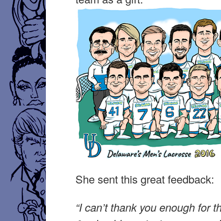
She sent this great feedback:
“I can’t thank you enough for t