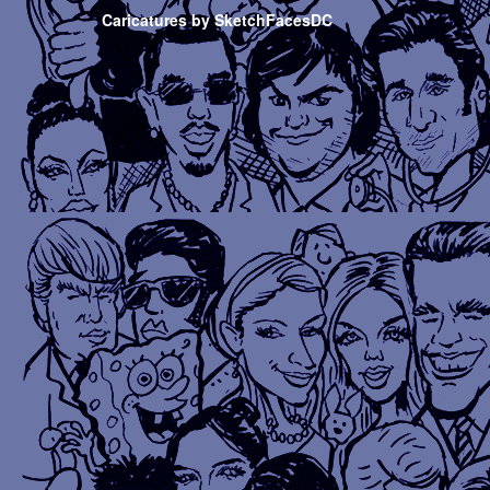
Caricatures by SketchFacesDC