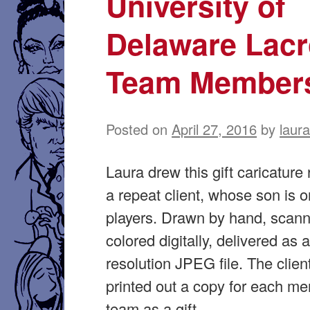
University of
Delaware Lac
Team Member
Posted on
April 27, 2016
by
laur
Laura drew this gift caricature 
a repeat client, whose son is o
players. Drawn by hand, scan
colored digitally, delivered as 
resolution JPEG file. The clien
printed out a copy for each me
team as a gift.