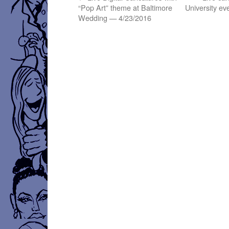
“Pop Art” theme at Baltimore
University e
Wedding — 4/23/2016