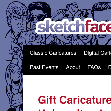
Skip
to
content
Classic Caricatures
Digital Car
Past Events
About
FAQs
Gift Caricature