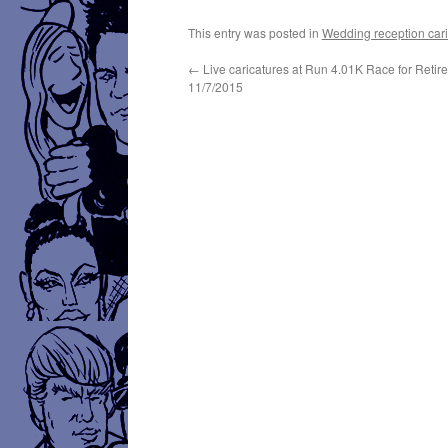
This entry was posted in
Wedding reception cari
←
Live caricatures at Run 4.01K Race for Retir
11/7/2015