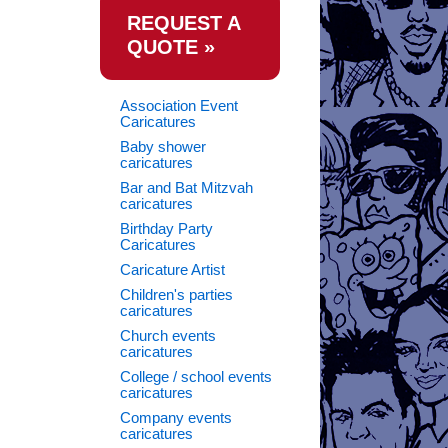
REQUEST A
QUOTE »
Association Event
Caricatures
Baby shower
caricatures
Bar and Bat Mitzvah
caricatures
Birthday Party
Caricatures
Caricature Artist
Children's parties
caricatures
Church events
caricatures
College / school events
caricatures
Company events
caricatures