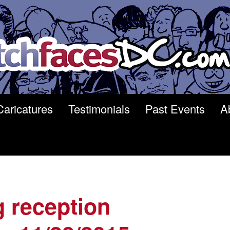
Caricatures
Testimonials
Past Events
A
 reception