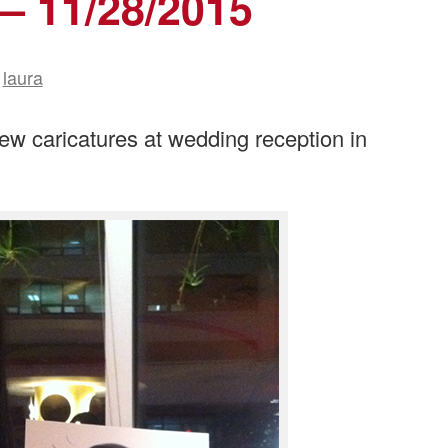
— 11/28/2015
laura
ew caricatures at wedding reception in