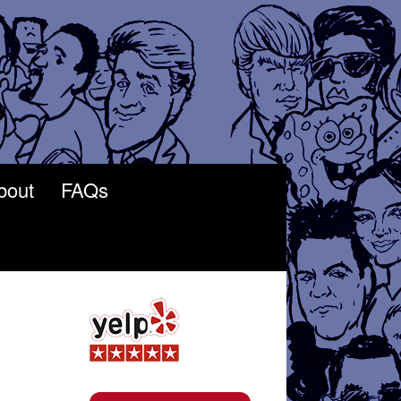
bout
FAQs