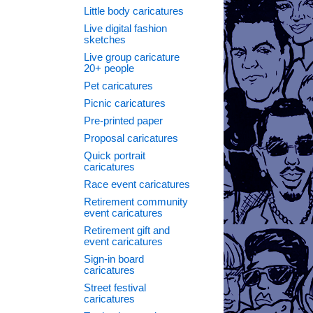
Little body caricatures
Live digital fashion
sketches
→
Live group caricature
20+ people
Pet caricatures
Picnic caricatures
Pre-printed paper
Proposal caricatures
Quick portrait
caricatures
Race event caricatures
Retirement community
event caricatures
Retirement gift and
event caricatures
Sign-in board
caricatures
Street festival
caricatures