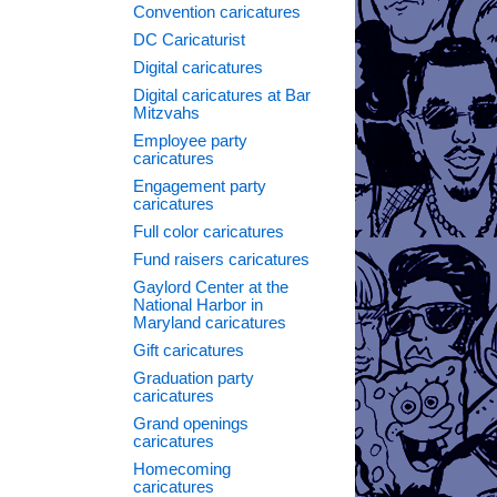
Convention caricatures
DC Caricaturist
Digital caricatures
Digital caricatures at Bar
Mitzvahs
Employee party
caricatures
Engagement party
caricatures
Full color caricatures
Fund raisers caricatures
Gaylord Center at the
National Harbor in
Maryland caricatures
Gift caricatures
Graduation party
caricatures
Grand openings
caricatures
Homecoming
caricatures