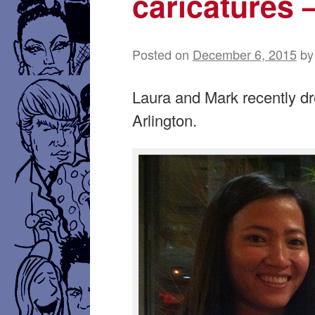
caricatures 
Posted on
December 6, 2015
by
Laura and Mark recently dr
Arlington.