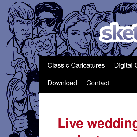
Skip
to
content
Classic Caricatures
Digital 
Download
Contact
Live wedding