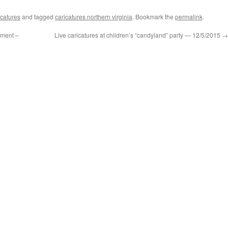
catures
and tagged
caricatures northern virginia
. Bookmark the
permalink
.
ement –
Live caricatures at children’s “candyland” party — 12/5/2015