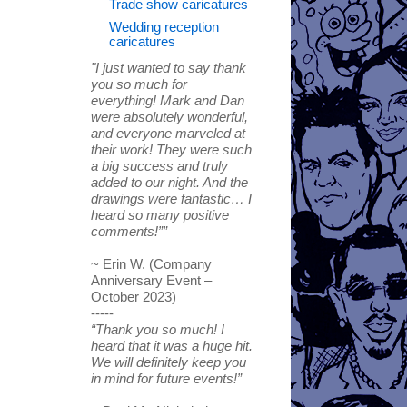
Trade show caricatures
Wedding reception
caricatures
"I just wanted to say thank
you so much for
everything! Mark and Dan
were absolutely wonderful,
and everyone marveled at
their work! They were such
a big success and truly
added to our night. And the
drawings were fantastic… I
heard so many positive
comments!””
~ Erin W. (Company
Anniversary Event –
October 2023)
-----
“Thank you so much! I
heard that it was a huge hit.
We will definitely keep you
in mind for future events!”