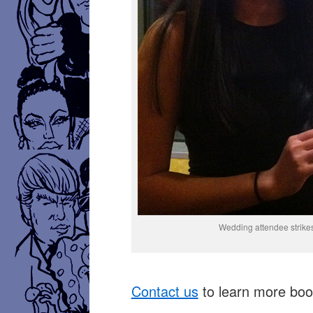
Wedding attendee strikes
Contact us
to learn more book