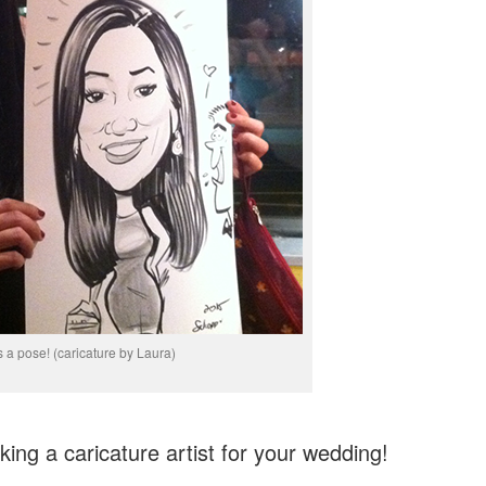
 a pose! (caricature by Laura)
ing a caricature artist for your wedding!