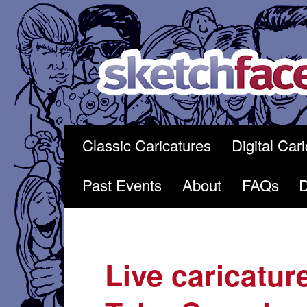
Skip
to
content
Classic Caricatures
Digital Car
Past Events
About
FAQs
Live caricatur