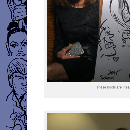
These boots are mean