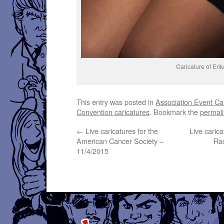
Caricature of Eri
This entry was posted in
Association Event Ca
Convention caricatures
. Bookmark the
permal
←
Live caricatures for the
Live caric
American Cancer Society –
Rac
11/4/2015