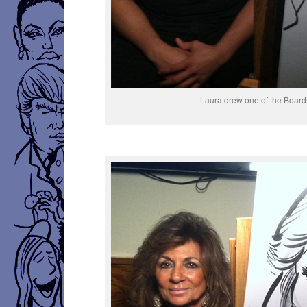
Laura drew one of the Boa