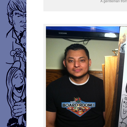
A gentleman fro