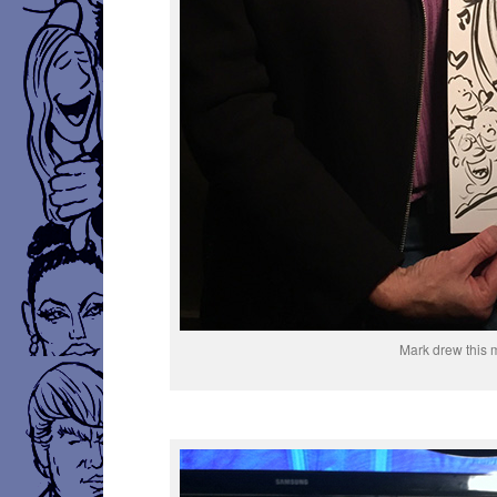
Mark drew this 