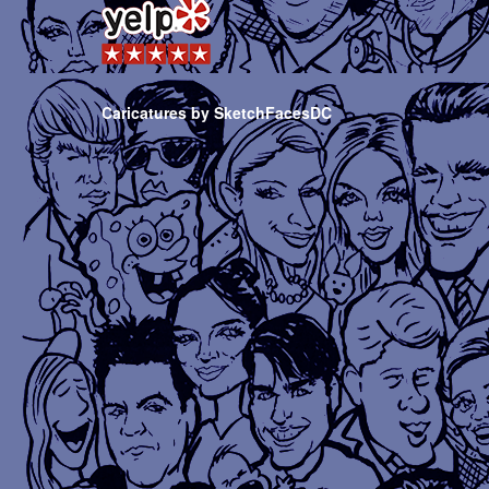
Caricatures by SketchFacesDC