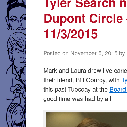
Tyler Search 
Dupont Circle
11/3/2015
Posted on
November 5, 2015
by
Mark and Laura drew live caric
their friend, Bill Conroy, with
T
this past Tuesday at the
Board
good time was had by all!