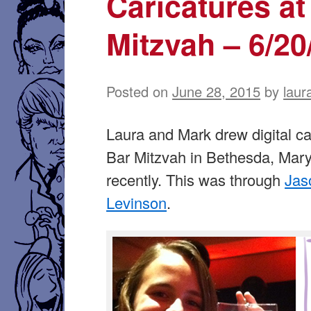
Caricatures at
Mitzvah – 6/20
Posted on
June 28, 2015
by
laur
Laura and Mark drew digital ca
Bar Mitzvah in Bethesda, Mar
recently. This was through
Jas
Levinson
.