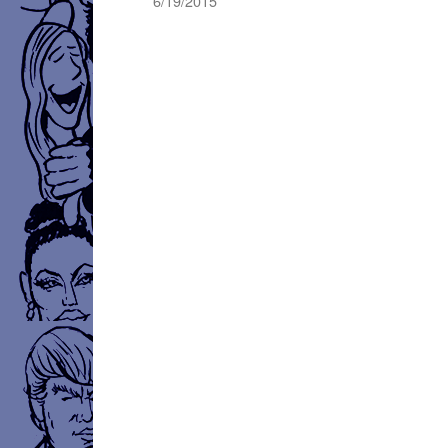
6/19/2015