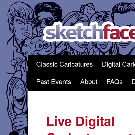
Skip
to
content
Classic Caricatures
Digital Car
Past Events
About
FAQs
Live Digital