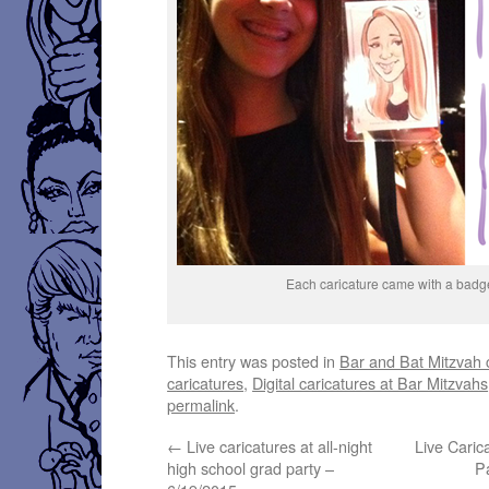
Each caricature came with a badg
This entry was posted in
Bar and Bat Mitzvah 
caricatures
,
Digital caricatures at Bar Mitzvahs
permalink
.
←
Live caricatures at all-night
Live Caric
high school grad party –
P