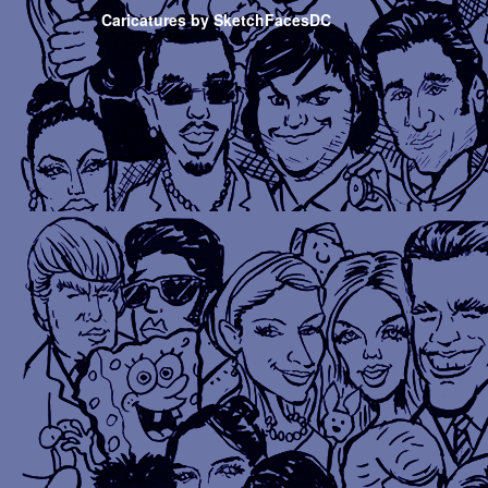
Caricatures by SketchFacesDC