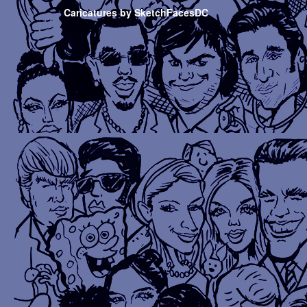
Caricatures by SketchFacesDC