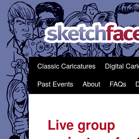
Skip
to
content
Classic Caricatures
Digital Car
Past Events
About
FAQs
Live group