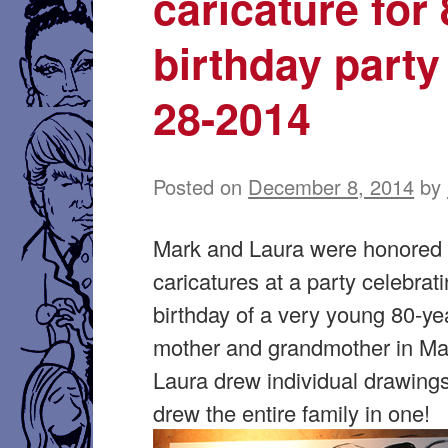
caricature for
birthday party
28-2014
Posted on
December 8, 2014
by
Mark and Laura were honored 
caricatures at a party celebrat
birthday of a very young 80-ye
mother and grandmother in Ma
Laura drew individual drawing
drew the entire family in one!