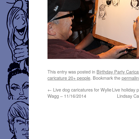
This entry was posted in
Birthday Party Carica
caricature 20+ people
. Bookmark the
permalin
←
Live dog caricatures for Wylie
Live holiday p
Wagg – 11/16/2014
Lindsay Ca