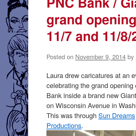
PNC Bank / Gi
grand opening
11/7 and 11/8/
Posted on
November 9, 2014
by
Laura drew caricatures at an e
celebrating the grand opening
Bank inside a brand new Giant
on Wisconsin Avenue in Wash
This was through
Sun Dreams
Productions
.