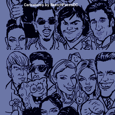
Caricatures by SketchFacesDC