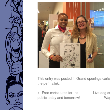
This entry was posted in
Grand openings caric
the
permalink
.
←
Free caricatures for the
Live dog ca
public today and tomorrow!
Wag