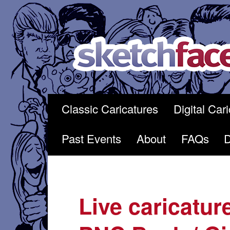
Skip
to
content
Classic Caricatures
Digital Car
Past Events
About
FAQs
Live caricatur