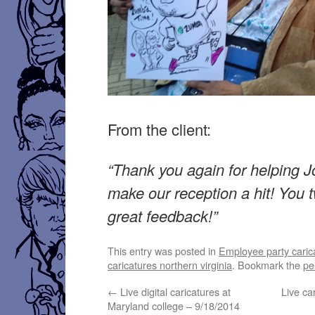
From the client:
“Thank you again for helping J
make our reception a hit! You 
great feedback!”
This entry was posted in
Employee party caric
caricatures northern virginia
. Bookmark the
pe
←
Live digital caricatures at
Live ca
Maryland college – 9/18/2014