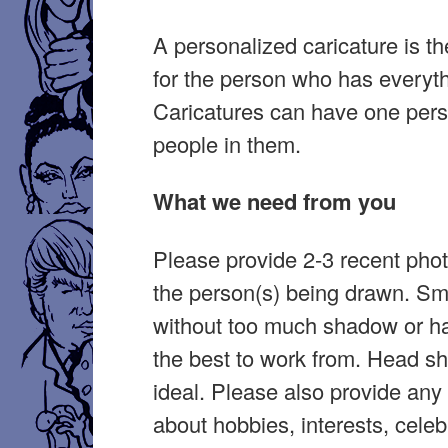
A personalized caricature is the
for the person who has everyth
Caricatures can have one per
people in them.
What we need from you
Please provide 2-3 recent pho
the person(s) being drawn. Sm
without too much shadow or ha
the best to work from. Head sh
ideal. Please also provide any 
about hobbies, interests, celeb