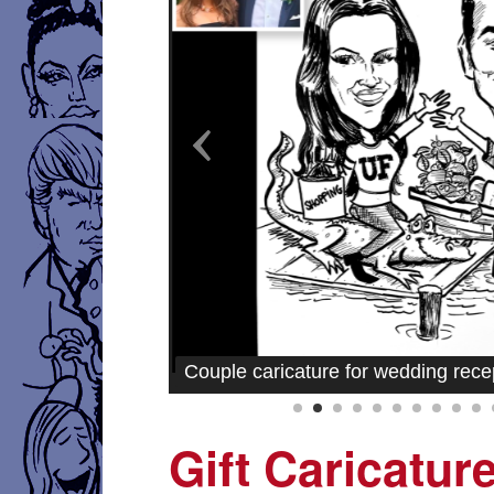
Couple caricature for wedding rece
Gift Caricatur