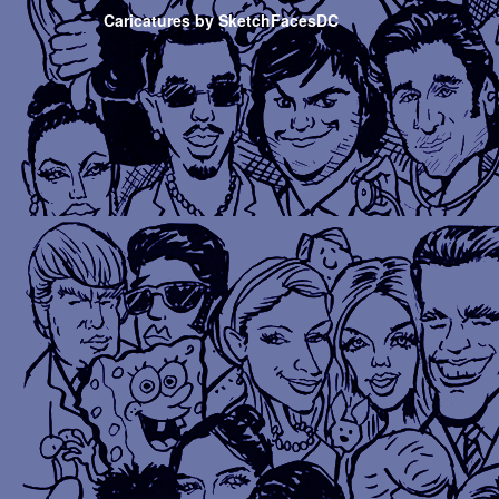
Caricatures by SketchFacesDC