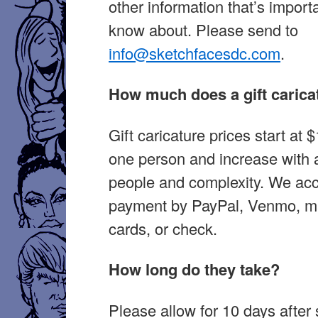
other information that’s importa
know about. Please send to
info@sketchfacesdc.com
.
How much does a gift carica
Gift caricature prices start at 
one person and increase with a
people and complexity. We ac
payment by PayPal, Venmo, ma
cards, or check.
How long do they take?
Please allow for 10 days after