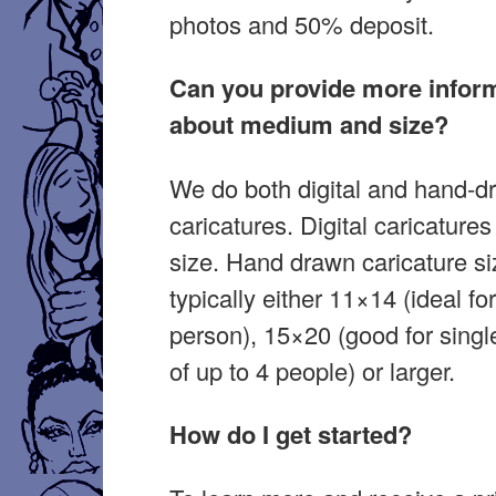
photos and 50% deposit.
Can you provide more infor
about medium and size?
We do both digital and hand-d
caricatures. Digital caricature
size. Hand drawn caricature si
typically either 11×14 (ideal fo
person), 15×20 (good for singl
of up to 4 people) or larger.
How do I get started?