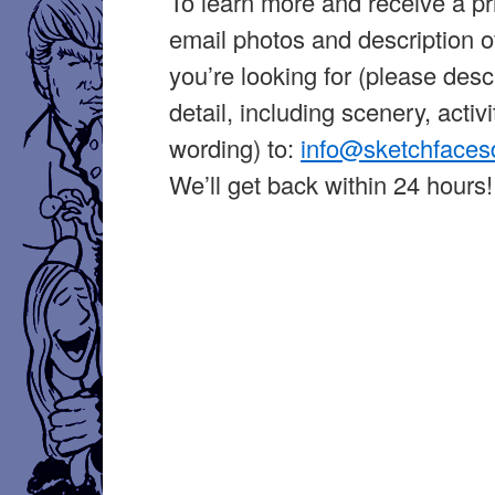
To learn more and receive a pr
email photos and description o
you’re looking for (please desc
detail, including scenery, activi
wording) to:
info@sketchface
We’ll get back within 24 hours!