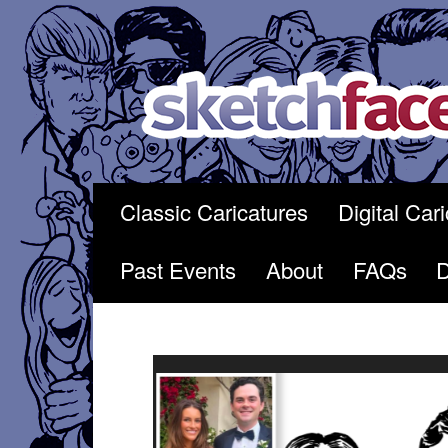
Skip
to
content
Classic Caricatures
Digital Car
Past Events
About
FAQs