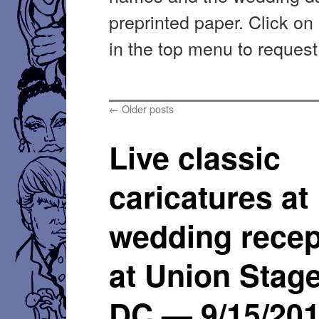
preprinted paper. Click on
in the top menu to request
←
Older posts
Live classic
caricatures at
wedding recep
at Union Stage
DC — 9/15/20