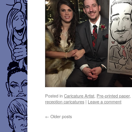
Posted in
Caricature Artist
,
Pre-printed paper
reception caricatures
|
Leave a comment
←
Older posts