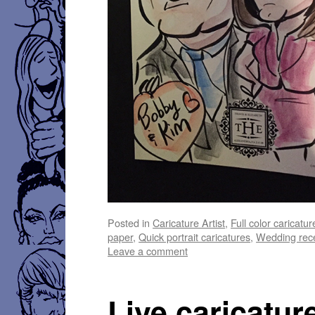
Posted in
Caricature Artist
,
Full color caricatur
paper
,
Quick portrait caricatures
,
Wedding rece
Leave a comment
Live caricatur