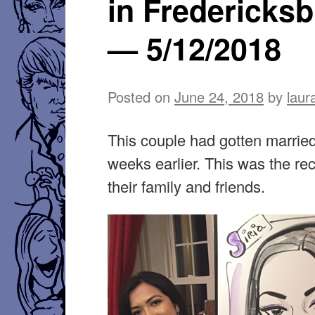
in Fredericks
— 5/12/2018
Posted on
June 24, 2018
by
laur
This couple had gotten marrie
weeks earlier. This was the rec
their family and friends.