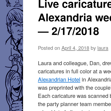
Live caricatur
Alexandria we
— 2/17/2018
Posted on
April 4, 2018
by
laura
Laura and colleague, Dan, dre
caricatures in full color at a w
Alexandrian Hotel
in Alexandri
was preprinted with the couple
Each caricature was scanned 
the party planner team member