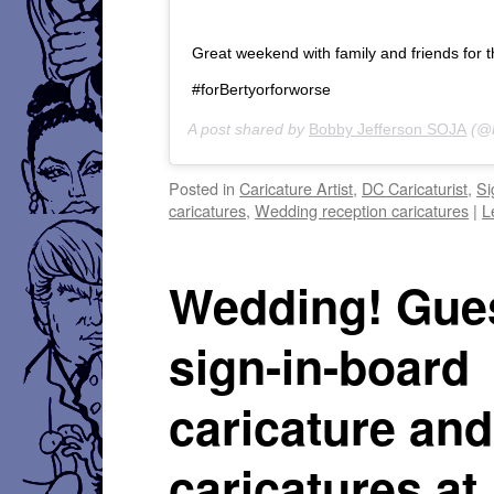
Great weekend with family and friends for 
#forBertyorforworse
A post shared by
Bobby Jefferson SOJA
(@b
Posted in
Caricature Artist
,
DC Caricaturist
,
Si
caricatures
,
Wedding reception caricatures
|
L
Wedding! Gue
sign-in-board
caricature and
caricatures at