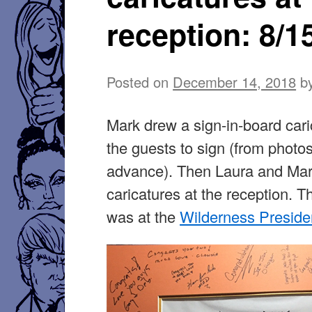
reception: 8/1
Posted on
December 14, 2018
b
Mark drew a sign-in-board cari
the guests to sign (from photos
advance). Then Laura and Mar
caricatures at the reception. T
was at the
Wilderness Presiden