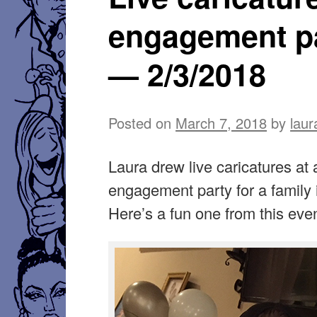
engagement p
— 2/3/2018
Posted on
March 7, 2018
by
laur
Laura drew live caricatures at 
engagement party for a family 
Here’s a fun one from this even