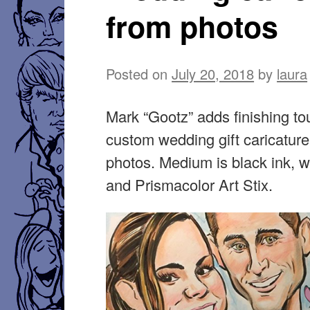
from photos
Posted on
July 20, 2018
by
laura
Mark “Gootz” adds finishing to
custom wedding gift caricature
photos. Medium is black ink, w
and Prismacolor Art Stix.