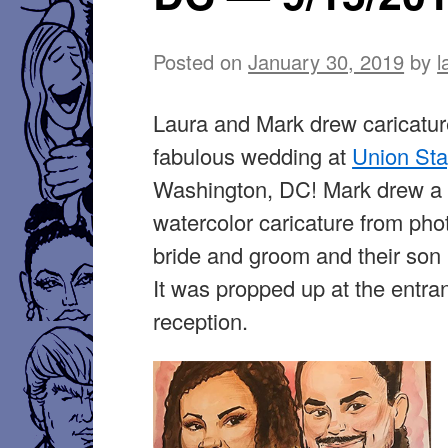
Posted on
January 30, 2019
by
l
Laura and Mark drew caricatur
fabulous wedding at
Union St
Washington, DC! Mark drew a
watercolor caricature from pho
bride and groom and their son
It was propped up at the entra
reception.