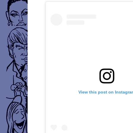
View this post on Instagr