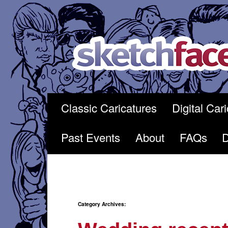
Skip
to
content
Classic Caricatures
Digital Car
Past Events
About
FAQs
Category Archives: