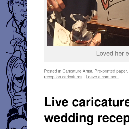
Loved her e
Posted in
Caricature Artist
,
Pre-printed paper
reception caricatures
|
Leave a comment
Live caricatur
wedding recep