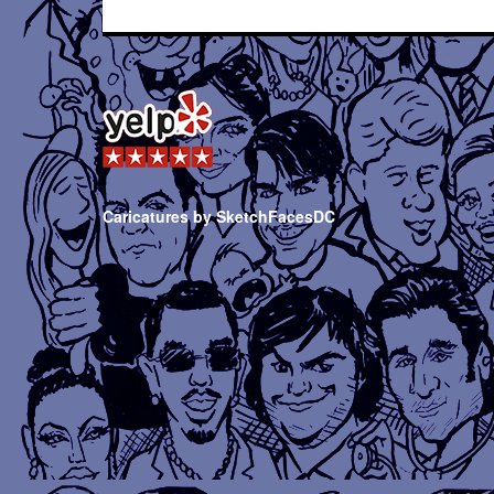
Caricatures by SketchFacesDC