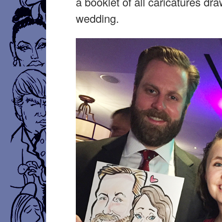
a booklet of all caricatures dra
wedding.