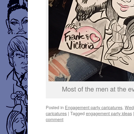
Most of the men at the ev
Posted in
Engagement party caricatures
,
Wedd
caricatures
|
Tagged
engagement party ideas
comment