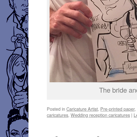
The bride an
Posted in
Caricature Artist
,
Pre-printed paper
caricatures
,
Wedding reception caricatures
|
L