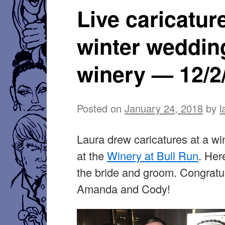
Live caricatur
winter weddin
winery — 12/2
Posted on
January 24, 2018
by
l
Laura drew caricatures at a w
at the
Winery at Bull Run
. Her
the bride and groom. Congratul
Amanda and Cody!