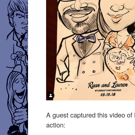
A guest captured this video of 
action: