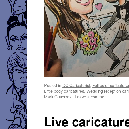
Posted in
DC Caricaturist
,
Full color caricature
Little body caricatures
,
Wedding reception cari
Mark Gutierrez
|
Leave a comment
Live caricatur