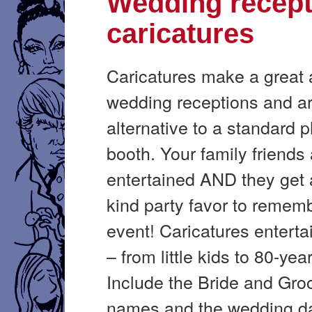
Wedding recept
caricatures
Caricatures make a great a
wedding receptions and ar
alternative to a standard 
booth. Your family friends
entertained AND they get 
kind party favor to remem
event! Caricatures enterta
– from little kids to 80-yea
Include the Bride and Gro
names and the wedding d