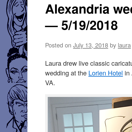
Alexandria we
— 5/19/2018
Posted on
July 13, 2018
by
laura
Laura drew live classic caricat
wedding at the
Lorien Hotel
in 
VA.