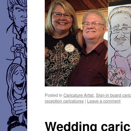
Posted in
Caricature Artist
,
Sign-in board cari
reception caricatures
|
Leave a comment
Wedding caric