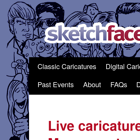
Skip
to
content
Classic Caricatures
Digital Car
Past Events
About
FAQs
Live caricatur