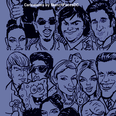
Caricatures by SketchFacesDC