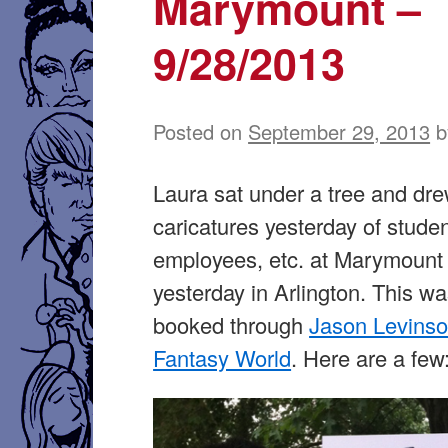
Marymount –
9/28/2013
Posted on
September 29, 2013
b
Laura sat under a tree and dr
caricatures yesterday of studen
employees, etc. at Marymount 
yesterday in Arlington. This w
booked through
Jason Levins
Fantasy World
. Here are a few