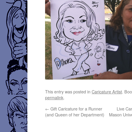
This entry was posted in
Caricature Artist
. Bo
permalink
.
←
Gift Caricature for a Runner
Live Ca
(and Queen of her Department)
Mason Unive