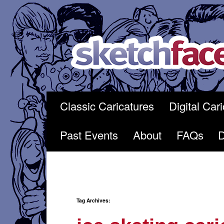
Skip
to
content
Classic Caricatures
Digital Car
Past Events
About
FAQs
Tag Archives: