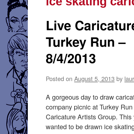
ice skating cari
Live Caricatur
Turkey Run –
8/4/2013
Posted on
August 5, 2013
by
lau
A gorgeous day to draw caricat
company picnic at Turkey Run 
Caricature Artists Group. This 
wanted to be drawn ice skating