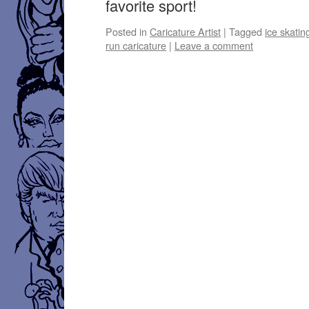
favorite sport!
Posted in
Caricature Artist
|
Tagged
ice skatin
run caricature
|
Leave a comment