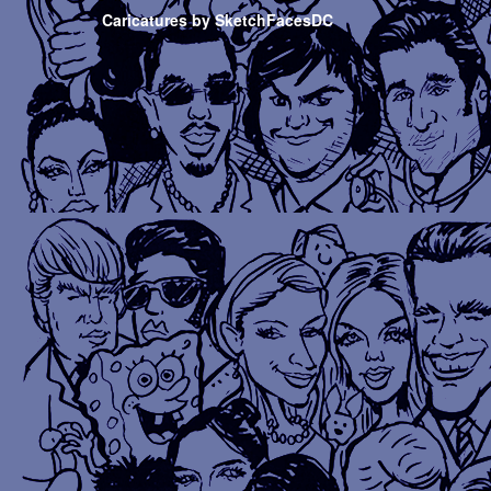
Caricatures by SketchFacesDC